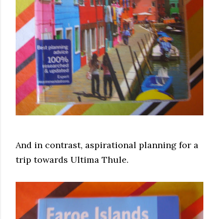
And in contrast, aspirational planning for a
trip towards Ultima Thule.