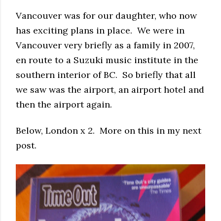
Vancouver was for our daughter, who now
has exciting plans in place. We were in
Vancouver very briefly as a family in 2007,
en route to a Suzuki music institute in the
southern interior of BC. So briefly that all
we saw was the airport, an airport hotel and
then the airport again.
Below, London x 2. More on this in my next
post.