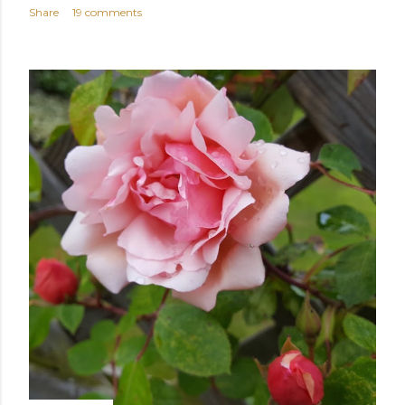
Share
19 comments