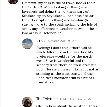
Hmmmm...my desk is full of travel books too!!!
Of Scotland!!! We're looking at flying into
Inverness and doing the northern part of
Scotland, up to Sky Island....Loch ness etc...or
the other option is flying into Edinburgh,
staying more to the south including the Isle of
Aran....any difference in weather between the
two areas in October???
Linda
16 March 2014 at 19:41
Exciting! I don't think there will be
much difference in the weather. My
preference would be for the north
west. Skye is wonderful, and the
scenery from there north is dramatic.
Loch Ness is a pleasant loch but not as
stunning as the west coast, and the
Loch Ness monster stuff is a bit of a
tourist trap.
TheChieftess
17 March 2014 at 21:36
Glad to hear about the weather...I was