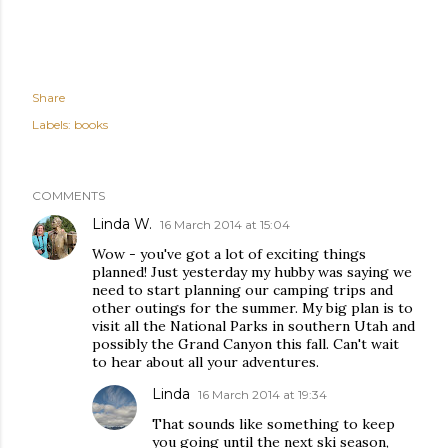
Share
Labels:
books
COMMENTS
Linda W.
16 March 2014 at 15:04
Wow - you've got a lot of exciting things
planned! Just yesterday my hubby was saying we
need to start planning our camping trips and
other outings for the summer. My big plan is to
visit all the National Parks in southern Utah and
possibly the Grand Canyon this fall. Can't wait
to hear about all your adventures.
Linda
16 March 2014 at 19:34
That sounds like something to keep
you going until the next ski season,