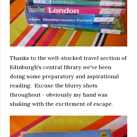
Thanks to the well-stocked travel section of
Edinburgh's central library we've been
doing some preparatory and aspirational
reading. Excuse the blurry shots
throughout - obviously my hand was
shaking with the excitement of escape.