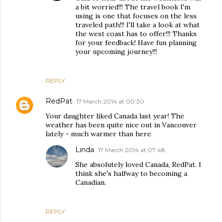
a bit worried!!! The travel book I'm
using is one that focuses on the less
traveled path!!! I'll take a look at what
the west coast has to offer!!! Thanks
for your feedback! Have fun planning
your upcoming journey!!!
REPLY
RedPat
17 March 2014 at 00:30
Your daughter liked Canada last year! The
weather has been quite nice out in Vancouver
lately - much warmer than here.
Linda
17 March 2014 at 07:48
She absolutely loved Canada, RedPat. I
think she's halfway to becoming a
Canadian.
REPLY