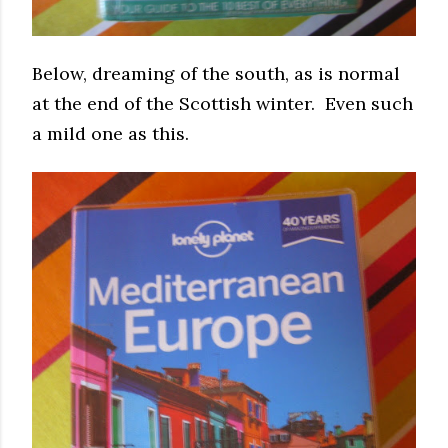
Below, dreaming of the south, as is normal
at the end of the Scottish winter. Even such
a mild one as this.