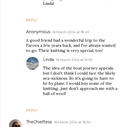
Linda!
REPLY
Anonymous
16 March 2014 at 18:49
A good friend had a wonderful trip to the
Faroes a few years back, and I've always wanted
to go. Their knitting is very special, too!
Linda
16 March 2014 at 19:39
The idea of the boat journey appeals,
but I don't think I could face the likely
sea-sickness. So it's going to have to
be by plane. I would buy some of the
knitting...just don't approach me with a
ball of wool!
REPLY
TheChieftess
16 March 2014 at 18:54