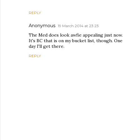
REPLY
Anonymous
19 March 2014 at 23:23
The Med does look awfie appealing just now.
It's BC that is on my bucket list, though. One
day I'll get there.
REPLY