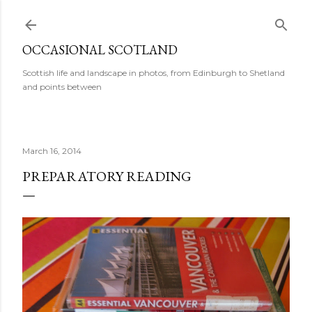
Skip to main content
OCCASIONAL SCOTLAND
Scottish life and landscape in photos, from Edinburgh to Shetland
and points between
March 16, 2014
PREPARATORY READING