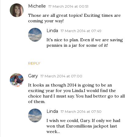
Michelle
17 March 2014 at 00:51
Those are all great topics! Exciting times are
coming your way!
Linda
17 March 2014 at 07:49
It's nice to plan. Even if we are saving
pennies in a jar for some of it!
REPLY
Gary
17 March 2014 at 07:00
It looks as though 2014 is going to be an
exciting year for you Linda.I would find the
choice hard I must say. You had better go to all
of them.
Linda
17 March 2014 at 07:50
I wish we could, Gary. If only we had
won that Euromillions jackpot last
week...